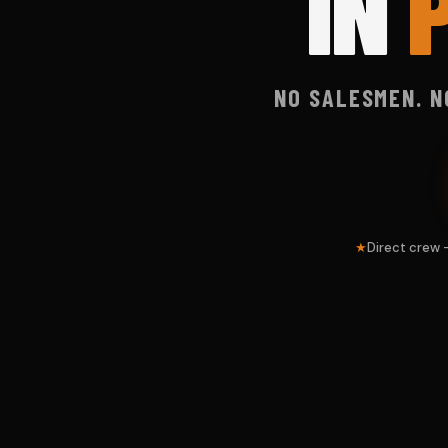
IN
NO SALESMEN. N
Direct crew