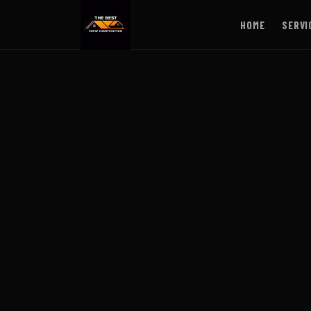
HOME
SERVI