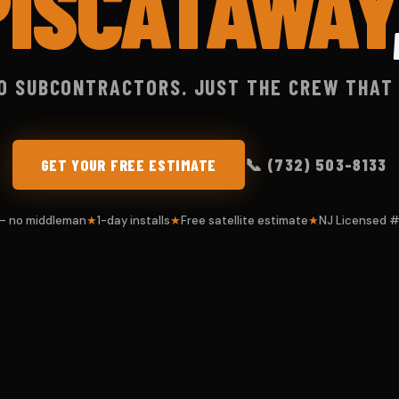
PISCATAWAY
O SUBCONTRACTORS. JUST THE CREW THAT
📞 (732) 503-8133
GET YOUR FREE ESTIMATE
 — no middleman
1-day installs
Free satellite estimate
NJ Licensed 