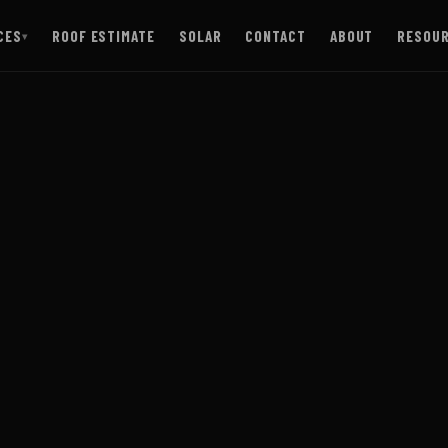
CES
ROOF ESTIMATE
SOLAR
CONTACT
ABOUT
RESOU
▾