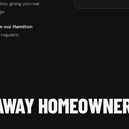
ly, giving you real
ge.
m our Hamilton
regularly.
AWAY HOMEOWNE