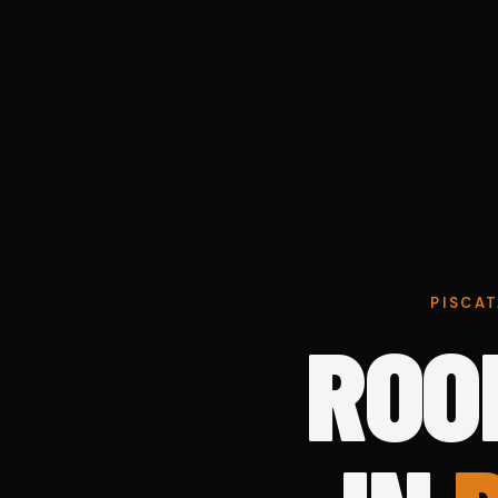
PISCAT
ROO