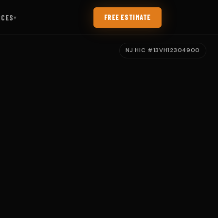
RCES
FREE ESTIMATE
▾
NJ HIC #13VH12304900