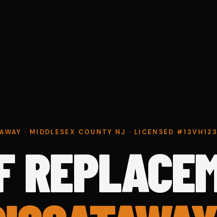
AWAY · MIDDLESEX COUNTY NJ · LICENSED #13VH1
F REPLACE