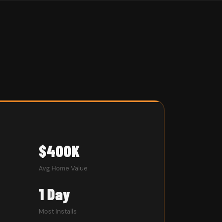
$400K
Avg Home Value
1 Day
Most Installs