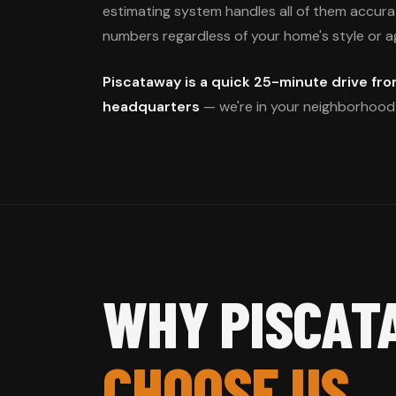
estimating system handles all of them accurate
numbers regardless of your home's style or a
Piscataway is a quick 25-minute drive fro
headquarters
— we're in your neighborhood 
WHY PISCAT
CHOOSE US