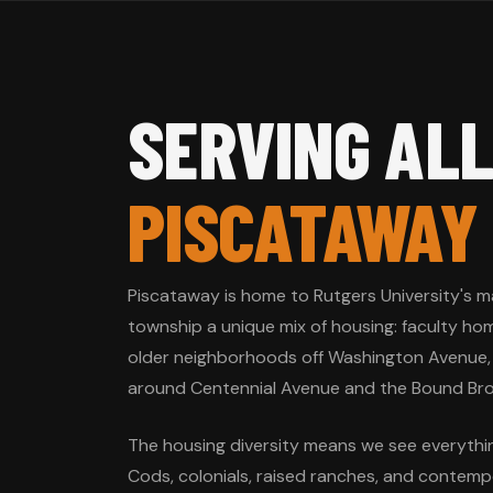
SERVING ALL
PISCATAWAY
Piscataway is home to Rutgers University's m
township a unique mix of housing: faculty ho
older neighborhoods off Washington Avenue,
around Centennial Avenue and the Bound Bro
The housing diversity means we see everyth
Cods, colonials, raised ranches, and contempo