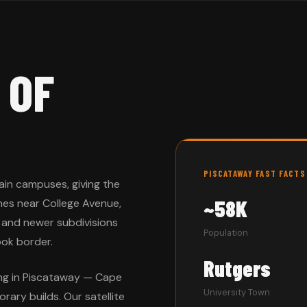
 OF
PISCATAWAY FAST FACTS
ain campuses, giving the
~58K
mes near College Avenue,
 and newer subdivisions
Population
ok border.
Rutgers
ing in Piscataway — Cape
University Town
rary builds. Our satellite