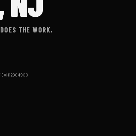
, NJ
 DOES THE WORK.
#13VH12304900